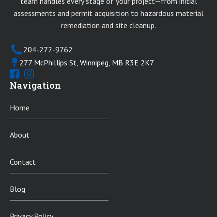
team handles every stage of your project—from initial
assessments and permit acquisition to hazardous material
remediation and site cleanup.
204-272-9762
277 McPhillips St, Winnipeg, MB R3E 2K7
Navigation
Home
About
Contact
Blog
Privacy Policy