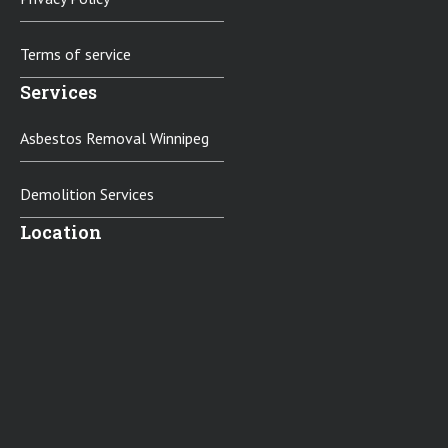
Terms of service
Services
Asbestos Removal Winnipeg
Demolition Services
Location