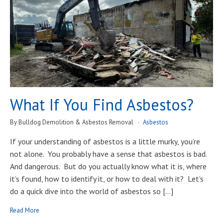
What If You Find Asbestos?
By Bulldog Demolition & Asbestos Removal
Asbestos
If your understanding of asbestos is a little murky, you’re
not alone. You probably have a sense that asbestos is bad.
And dangerous. But do you actually know what it is, where
it’s found, how to identify it, or how to deal with it? Let’s
do a quick dive into the world of asbestos so […]
Read More