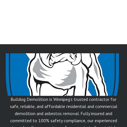
Bulldog Demolition is Winnipeg’s trusted contractor for
safe, reliable, and affordable residential and commercial
demolition and asbestos removal. Fully insured and
committed to 100% safety compliance, our experienced