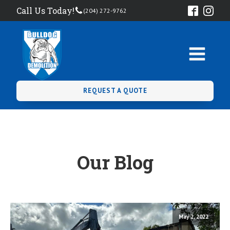
Call Us Today!
(204) 272-9762
REQUEST A QUOTE
Our Blog
May 2, 2022