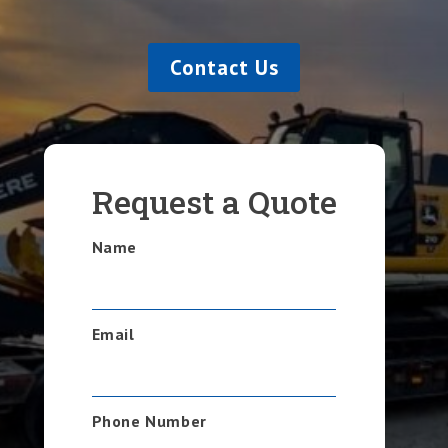
Contact Us
Request a Quote
Name
Email
Phone Number