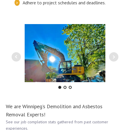
Adhere to project schedules and deadlines.
We are Winnipeg’s Demolition and Asbestos
Removal Experts!
See our job completion stats gathered from past customer
experiences.