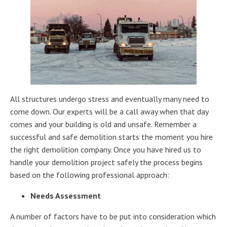
All structures undergo stress and eventually many need to
come down. Our experts will be a call away when that day
comes and your building is old and unsafe. Remember a
successful and safe demolition starts the moment you hire
the right demolition company. Once you have hired us to
handle your demolition project safely the process begins
based on the following professional approach:
Needs Assessment
A number of factors have to be put into consideration which