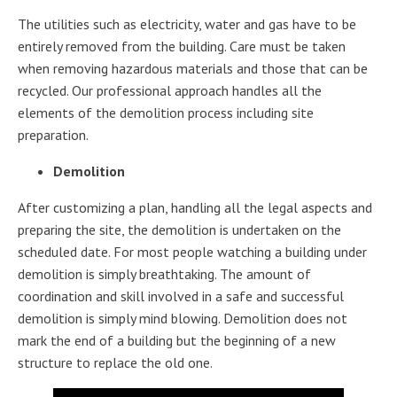
The utilities such as electricity, water and gas have to be
entirely removed from the building. Care must be taken
when removing hazardous materials and those that can be
recycled. Our professional approach handles all the
elements of the demolition process including site
preparation.
Demolition
After customizing a plan, handling all the legal aspects and
preparing the site, the demolition is undertaken on the
scheduled date. For most people watching a building under
demolition is simply breathtaking. The amount of
coordination and skill involved in a safe and successful
demolition is simply mind blowing. Demolition does not
mark the end of a building but the beginning of a new
structure to replace the old one.