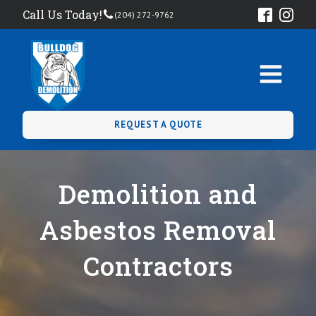
Call Us Today!
(204) 272-9762
REQUEST A QUOTE
Demolition and
Asbestos Removal
Contractors