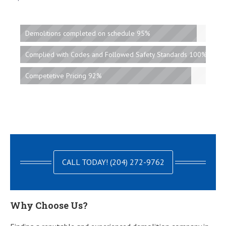
Demolitions completed on schedule 95%
Complied with Codes and Followed Safety Standards 100%
Competetive Pricing 92%
CALL TODAY! (204) 272-9762
Why Choose Us?