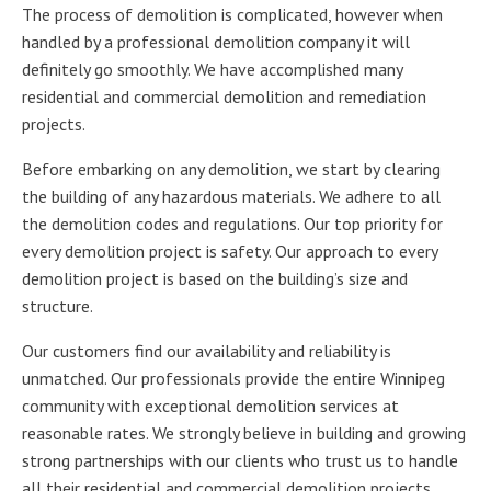
The process of demolition is complicated, however when
handled by a professional demolition company it will
definitely go smoothly. We have accomplished many
residential and commercial demolition and remediation
projects.
Before embarking on any demolition, we start by clearing
the building of any hazardous materials. We adhere to all
the demolition codes and regulations. Our top priority for
every demolition project is safety. Our approach to every
demolition project is based on the building’s size and
structure.
Our customers find our availability and reliability is
unmatched. Our professionals provide the entire Winnipeg
community with exceptional demolition services at
reasonable rates. We strongly believe in building and growing
strong partnerships with our clients who trust us to handle
all their residential and commercial demolition projects