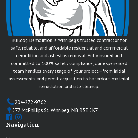
Bulldog Demolition is Winnipeg’s trusted contractor for
safe, reliable, and affordable residential and commercial
demolition and asbestos removal. Fully insured and
committed to 100% safety compliance, our experienced
team handles every stage of your project—from initial
assessments and permit acquisition to hazardous material
remediation and site cleanup.
204-272-9762
277 McPhillips St, Winnipeg, MB R3E 2K7
Navigation