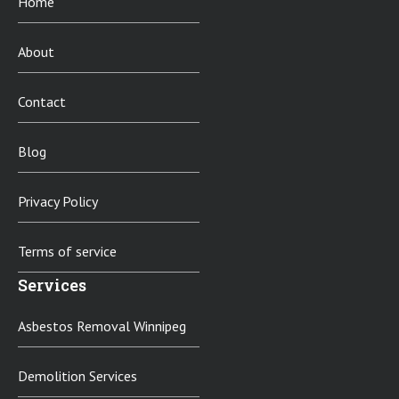
Home
About
Contact
Blog
Privacy Policy
Terms of service
Services
Asbestos Removal Winnipeg
Demolition Services