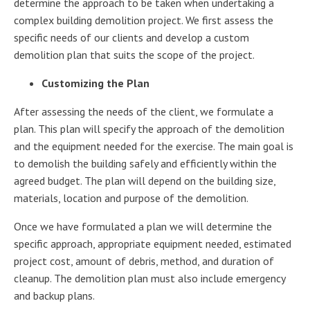
determine the approach to be taken when undertaking a
complex building demolition project. We first assess the
specific needs of our clients and develop a custom
demolition plan that suits the scope of the project.
Customizing the Plan
After assessing the needs of the client, we formulate a
plan. This plan will specify the approach of the demolition
and the equipment needed for the exercise. The main goal is
to demolish the building safely and efficiently within the
agreed budget. The plan will depend on the building size,
materials, location and purpose of the demolition.
Once we have formulated a plan we will determine the
specific approach, appropriate equipment needed, estimated
project cost, amount of debris, method, and duration of
cleanup. The demolition plan must also include emergency
and backup plans.