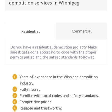
demolition services in Winnipeg
Commercial
Residential
Do you have a residential demolition project? Make
sure it gets done according to code with the proper
permits pulled and the safest standards followed!
Years of experience in the Winnipeg demolition
industry.
Fully insured.
Familiar with local codes and safety standards.
Competitive pricing.
Reliable and trustworthy.