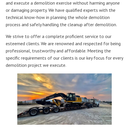
and execute a demolition exercise without harming anyone
or damaging property. We have qualified experts with the
technical know-how in planning the whole demolition
process and safely handling the cleanup after demolition.
We strive to offer a complete proficient service to our
esteemed clients. We are renowned and respected for being
professional, trustworthy and affordable. Meeting the
specific requirements of our clients is our key focus for every
demolition project we execute.