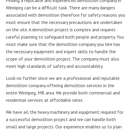
Finding a reputable and experienced demolition company in
Winnipeg can be a difficult task. There are many dangers
associated with demolition therefore for safety reasons you
must ensure that the necessary precautions are undertaken
on the site. A demolition project is complex and requires
careful planning to safeguard both people and property. You
must make sure that the demolition company you hire has
the necessary equipment and expert skills to handle the
scope of your demolition project. The company must also
meet high standards of safety and accountability.
Look no further since we are a professional and reputable
demolition company offering demolition services in the
entire Winnipeg, MB area. We provide both commercial and
residential services at affordable rates.
We have all the heavy machinery and equipment required for
a successful demolition project and we can handle both
small and large projects. Our experience enables us to plan