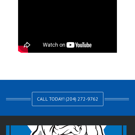
CALL TODAY! (204) 272-9762