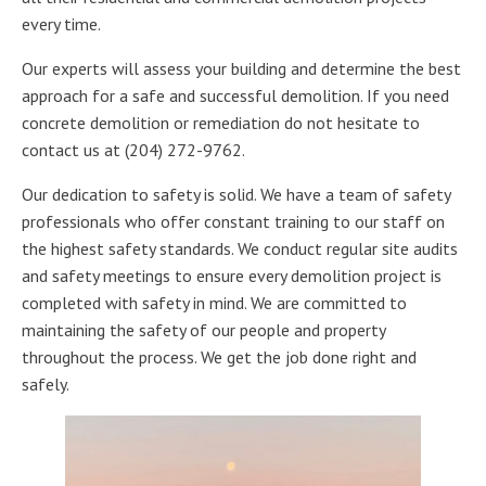
every time.
Our experts will assess your building and determine the best
approach for a safe and successful demolition. If you need
concrete demolition or remediation do not hesitate to
contact us at (204) 272-9762.
Our dedication to safety is solid. We have a team of safety
professionals who offer constant training to our staff on
the highest safety standards. We conduct regular site audits
and safety meetings to ensure every demolition project is
completed with safety in mind. We are committed to
maintaining the safety of our people and property
throughout the process. We get the job done right and
safely.