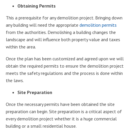
Obtaining Permits
This a prerequisite for any demolition project. Bringing down
any building will need the appropriate
demolition permits
from the authorities. Demolishing a building changes the
landscape and will influence both property value and taxes
within the area.
Once the plan has been customized and agreed upon we will
obtain the required permits to ensure the demolition project
meets the safety regulations and the process is done within
the laws.
Site Preparation
Once the necessary permits have been obtained the site
preparation can begin. Site preparation is a critical aspect of
every demolition project whether it is a huge commercial
building or a small residential house.