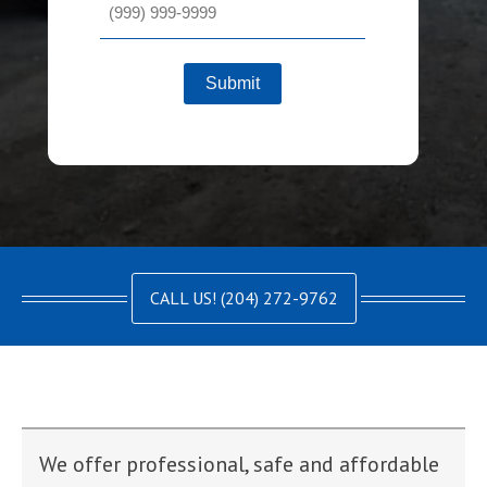
Submit
CALL US! (204) 272-9762
We offer professional, safe and affordable